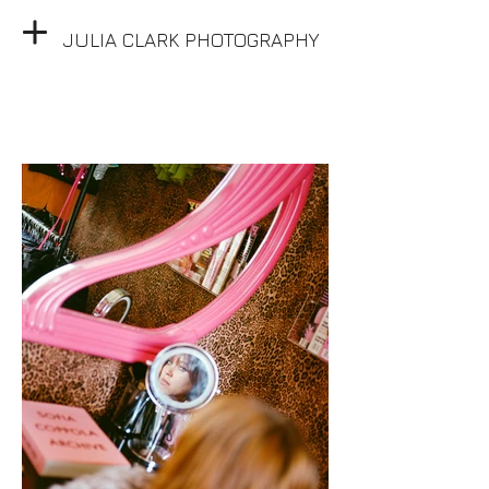
JULIA CLARK PHOTOGRAPHY