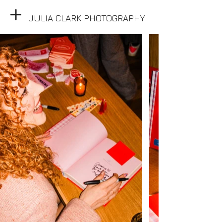
JULIA CLARK PHOTOGRAPHY