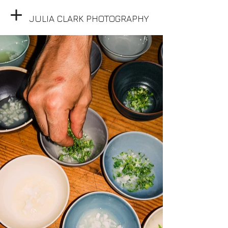
JULIA CLARK PHOTOGRAPHY