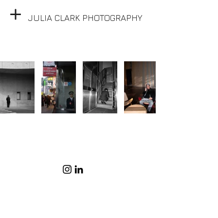
JULIA CLARK PHOTOGRAPHY